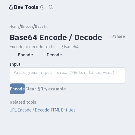
Dev Tools
/
/
Home
Encode
Base64
Base64 Encode / Decode
Share
Encode or decode text using Base64.
Encode
Decode
Input
Encode
Clear
Try example
Related tools
URL Encode / Decode
HTML Entities